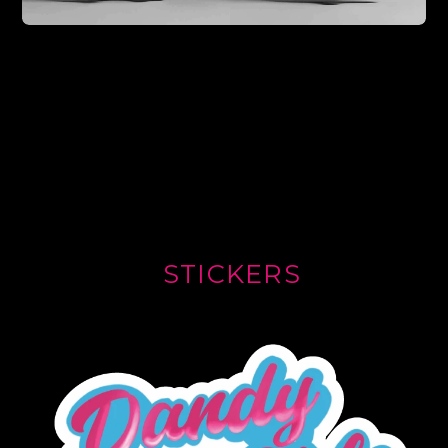
STICKERS