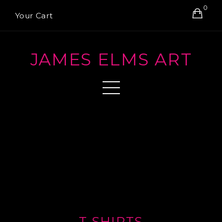
0
Your Cart
JAMES ELMS ART
T SHIRTS