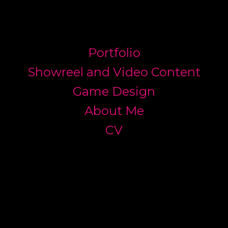
Portfolio
Showreel and Video Content
Game Design
About Me
CV
JAMES ELMS ART