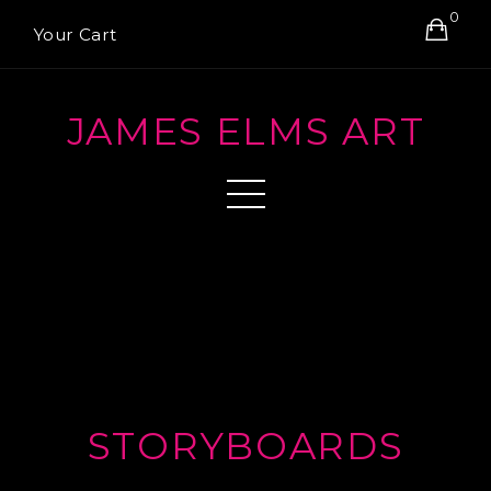
0
Your Cart
JAMES ELMS ART
STORYBOARDS